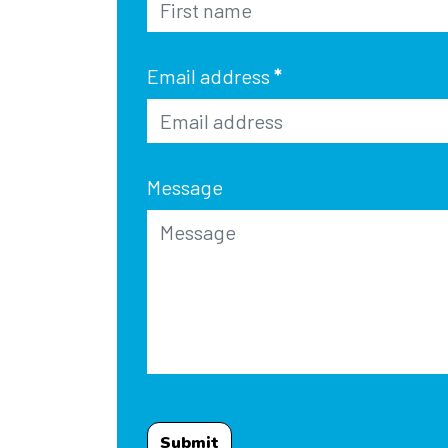
Email address
*
Message
Submit