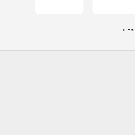
IF Y
Home
Contact
MILTON KEYNES
CHILD POVERTY
PARTNERSHIP
c/o St Mark's MK
PO Box 7666