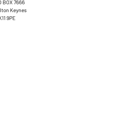
O BOX 7666
lton Keynes
K11 9PE