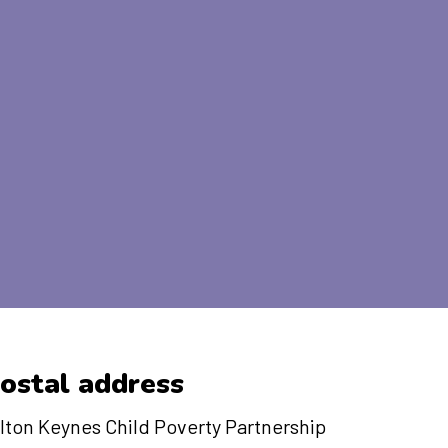
ostal address
lton Keynes Child Poverty Partnership