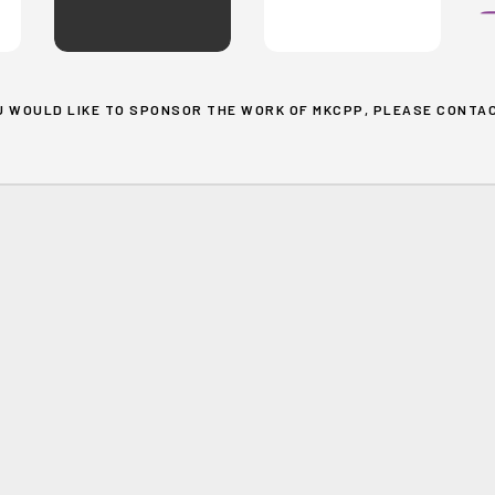
OU WOULD LIKE TO SPONSOR THE WORK OF MKCPP, PLEASE
CONTAC
Search
About
One Gen
Blog
Events