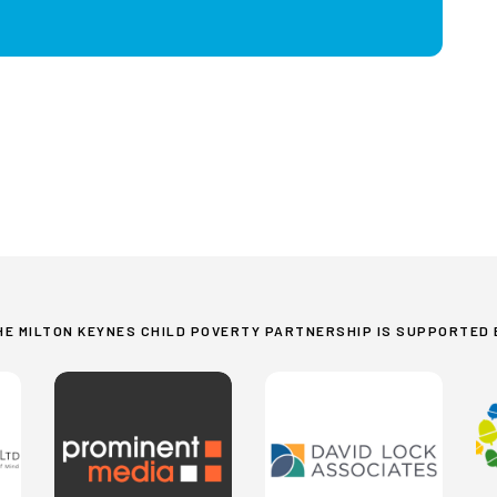
HE MILTON KEYNES CHILD POVERTY PARTNERSHIP IS SUPPORTED 