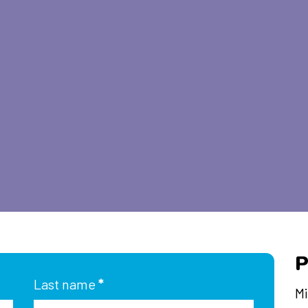
P
Last name
*
Mi