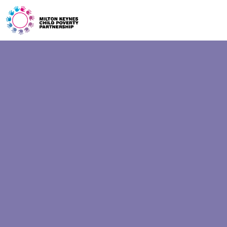
ONE GEN
EVENTS
BLOG
START
GET HELP
CONTACT