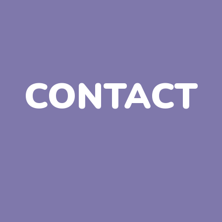
CONTACT