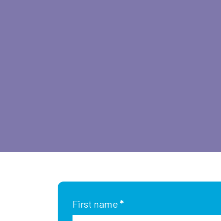
First name
*