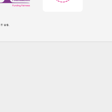
T US
.
Social