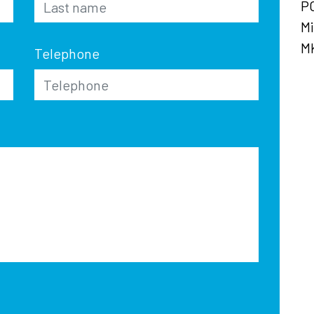
P
Mi
M
Telephone