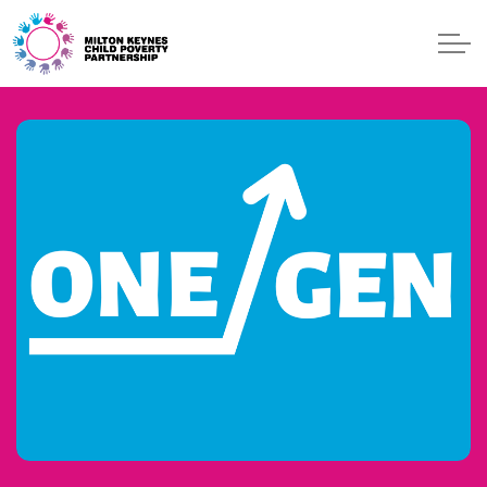
Skip to main content
ONE GEN
EVENTS
BLOG
START
GET HELP
CONTACT