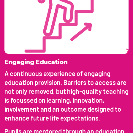
Engaging Education
A continuous experience of engaging
education provision. Barriers to access are
not only removed, but high-quality teaching
is focussed on learning, innovation,
involvement and an outcome designed to
enhance future life expectations.
Pupils are mentored through an education