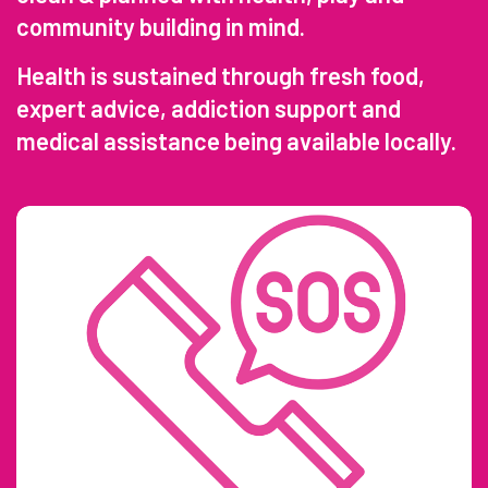
community building in mind.
Health is sustained through fresh food,
expert advice, addiction support and
medical assistance being available locally.