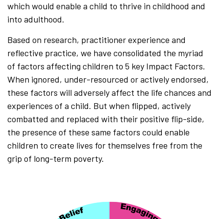
which would enable a child to thrive in childhood and
into adulthood.
Based on research, practitioner experience and
reflective practice, we have consolidated the myriad
of factors affecting children to 5 key Impact Factors.
When ignored, under-resourced or actively endorsed,
these factors will adversely affect the life chances and
experiences of a child. But when flipped, actively
combatted and replaced with their positive flip-side,
the presence of these same factors could enable
children to create lives for themselves free from the
grip of long-term poverty.