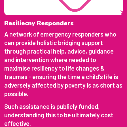
Resiliecny Responders
A network of emergency responders who
can provide holistic bridging support
through practical help, advice, guidance
and intervention where needed to
maximise resiliency to life changes &
traumas - ensuring the time a child’s life is
adversely affected by poverty is as short as
possible.
Such assistance is publicly funded,
understanding this to be ultimately cost
effective.