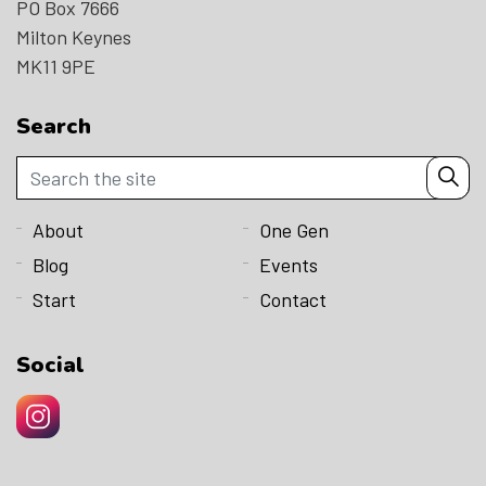
PO Box 7666
Milton Keynes
MK11 9PE
Search
About
One Gen
Blog
Events
Start
Contact
Social