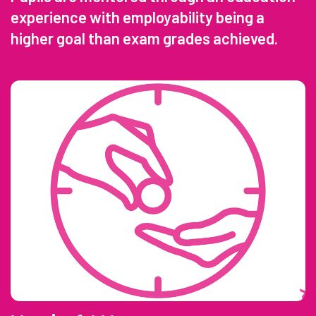
experience with employability being a
higher goal than exam grades achieved.