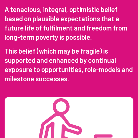
A tenacious, integral, optimistic belief
based on plausible expectations that a
future life of fulfilment and freedom from
long-term poverty is possible.
This belief (which may be fragile) is
supported and enhanced by continual
exposure to opportunities, role-models and
milestone successes.