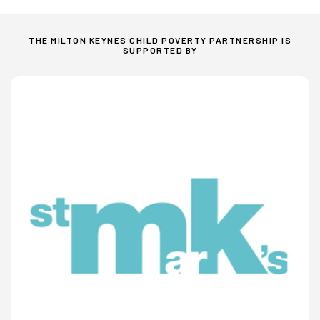
THE MILTON KEYNES CHILD POVERTY PARTNERSHIP IS
SUPPORTED BY