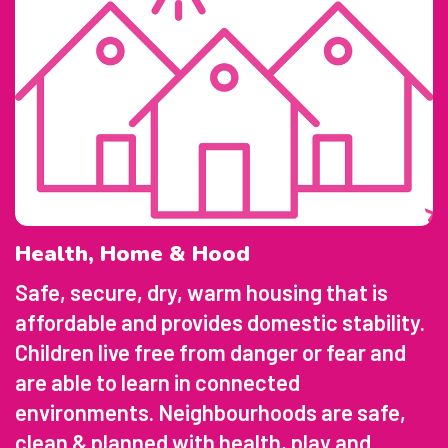
Health, Home & Hood
Safe, secure, dry, warm housing that is
affordable and provides domestic stability.
Children live free from danger or fear and
are able to learn in connected
environments. Neighbourhoods are safe,
clean & planned with health, play and