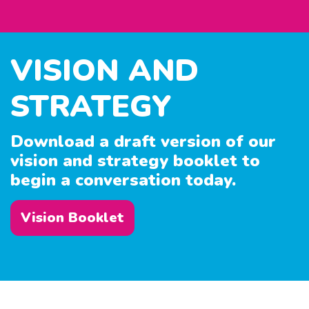
VISION AND
STRATEGY
Download a draft version of our
vision and strategy booklet to
begin a conversation today.
Vision Booklet