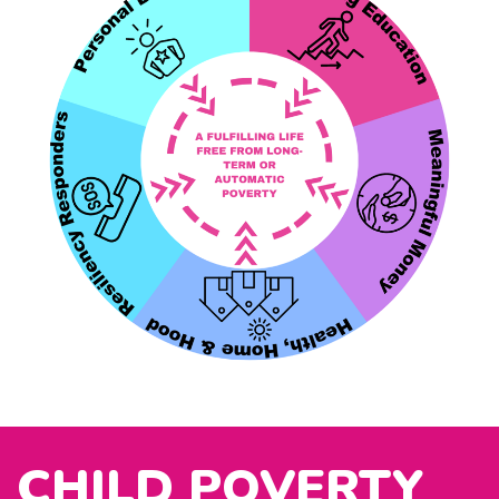
CHILD POVERTY