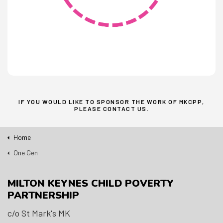
IF YOU WOULD LIKE TO SPONSOR THE WORK OF MKCPP,
PLEASE
CONTACT US
.
Home
One Gen
MILTON KEYNES CHILD POVERTY
PARTNERSHIP
c/o St Mark's MK