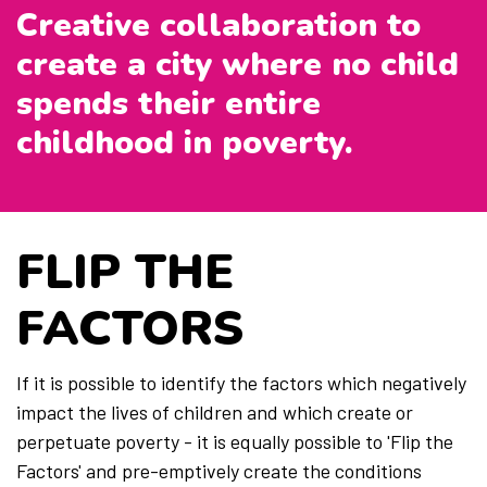
Creative collaboration to
create a city where no child
Members
spends their entire
childhood in poverty.
FLIP THE
FACTORS
If it is possible to identify the factors which negatively
impact the lives of children and which create or
perpetuate poverty - it is equally possible to 'Flip the
Factors' and pre-emptively create the conditions