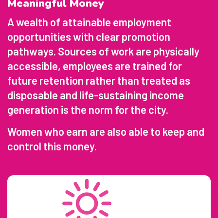
Meaningful Money
A wealth of attainable employment
opportunities with clear promotion
pathways. Sources of work are physically
accessible, employees are trained for
future retention rather than treated as
disposable and life-sustaining income
generation is the norm for the city.
Women who earn are also able to keep and
control this money.