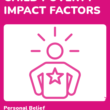
IMPACT FACTORS
Personal Belief