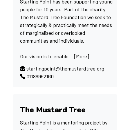
Starting Point has been supporting young
people for 10 years. Part of the charity
The Mustard Tree Foundation we seek to
strategically & practically meet the needs
of marginalised or overlooked
communities and individuals.
Our vision is to enable...
[More]
startingpoint@themustardtree.org
01189952160
The Mustard Tree
Starting Point is a mentoring project by