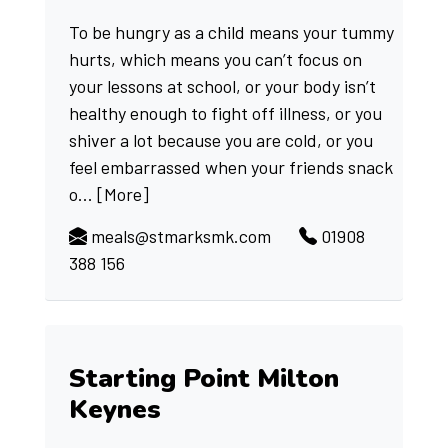
To be hungry as a child means your tummy
hurts, which means you can’t focus on
your lessons at school, or your body isn’t
healthy enough to fight off illness, or you
shiver a lot because you are cold, or you
feel embarrassed when your friends snack
o...
[More]
meals@stmarksmk.com
01908
388 156
Starting Point Milton
Keynes