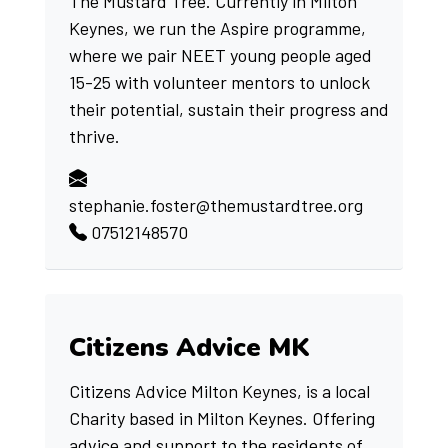
The Mustard Tree. Currently in Milton
Keynes, we run the Aspire programme,
where we pair NEET young people aged
15-25 with volunteer mentors to unlock
their potential, sustain their progress and
thrive.
stephanie.foster@themustardtree.org
07512148570
Citizens Advice MK
Citizens Advice Milton Keynes, is a local
Charity based in Milton Keynes. Offering
advice and support to the residents of