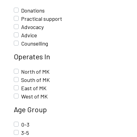
Donations
Practical support
Advocacy
Advice
Counselling
Operates In
North of MK
South of MK
East of MK
West of MK
Age Group
0-3
3-5