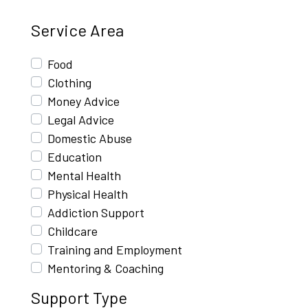
Service Area
Food
Clothing
Money Advice
Legal Advice
Domestic Abuse
Education
Mental Health
Physical Health
Addiction Support
Childcare
Training and Employment
Mentoring & Coaching
Support Type