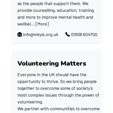
as the people that support them. We
provide counselling, education, training
and more to improve mental health and
wellbei...
[More]
info@mkyis.org.uk
01908 604700
Volunteering Matters
Everyone in the UK should have the
opportunity to thrive. So we bring people
together to overcome some of society’s
most complex issues through the power of
volunteering.
We partner with communities to overcome