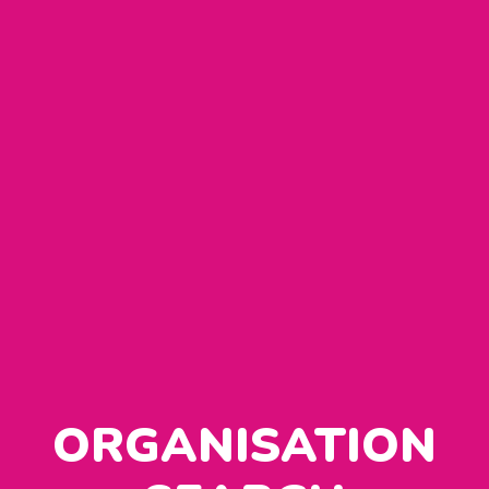
ORGANISATION