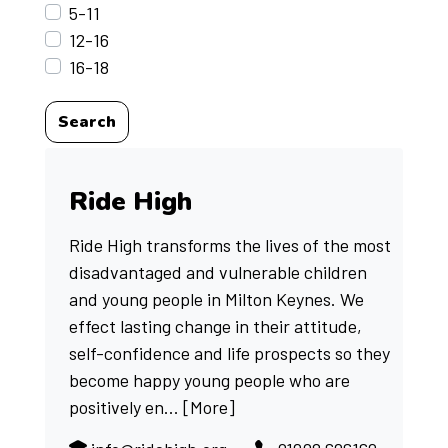
5-11
12-16
16-18
Search
Ride High
Ride High transforms the lives of the most
disadvantaged and vulnerable children
and young people in Milton Keynes. We
effect lasting change in their attitude,
self-confidence and life prospects so they
become happy young people who are
positively en...
[More]