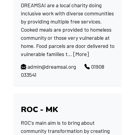
DREAMSAI are a local charity doing
inclusive work with diverse communities
by providing multiple free services.
Cooked meals are provided to homeless
community or those very vulnerable at
home. Food parcels are door delivered to
vulnerable families t...
[More]
admin@dreamsai.org
01908
033541
ROC - MK
ROC's main aim is to bring about
community transformation by creating