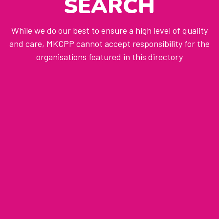
SEARCH
While we do our best to ensure a high level of quality
and care, MKCPP cannot accept responsibility for the
organisations featured in this directory