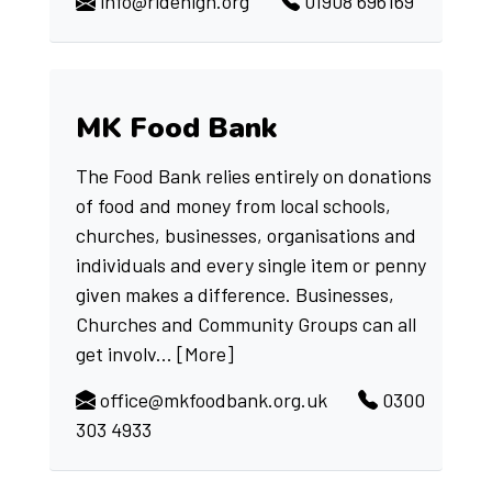
info@ridehigh.org
01908 696169
MK Food Bank
The Food Bank relies entirely on donations
of food and money from local schools,
churches, businesses, organisations and
individuals and every single item or penny
given makes a difference. Businesses,
Churches and Community Groups can all
get involv...
[More]
office@mkfoodbank.org.uk
0300
303 4933