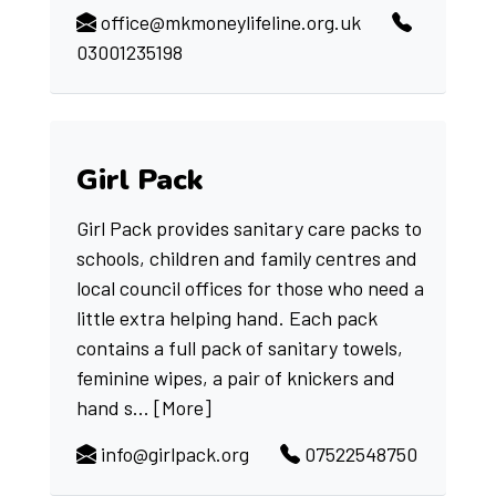
office@mkmoneylifeline.org.uk
03001235198
Girl Pack
Girl Pack provides sanitary care packs to
schools, children and family centres and
local council offices for those who need a
little extra helping hand. Each pack
contains a full pack of sanitary towels,
feminine wipes, a pair of knickers and
hand s...
[More]
info@girlpack.org
07522548750