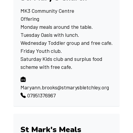
MK3 Community Centre
Offering
Monday meals around the table.
Tuesday Oasis with lunch.
Wednesday Toddler group and free cafe.
Friday Youth club.
Saturday Kids club and surplus food
scheme with free cafe.
Maryann.brooks@stmarysbletchley.org
07951376967
St Mark's Meals