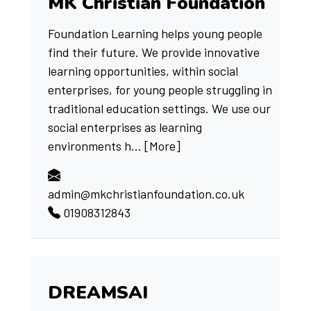
MK Christian Foundation
Foundation Learning helps young people
find their future. We provide innovative
learning opportunities, within social
enterprises, for young people struggling in
traditional education settings. We use our
social enterprises as learning
environments h...
[More]
admin@mkchristianfoundation.co.uk
01908312843
DREAMSAI