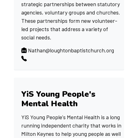
strategic partnerships between statutory
agencies, voluntary groups and churches.
These partnerships form new volunteer-
led projects that address a variety of
social needs.
Nathan@loughtonbaptistchurch.org
YiS Young People's
Mental Health
YiS Young People's Mental Health is a long
running independent charity that works in
Milton Keynes to help young people as well