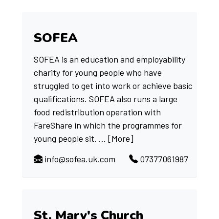
SOFEA
SOFEA is an education and employability
charity for young people who have
struggled to get into work or achieve basic
qualifications. SOFEA also runs a large
food redistribution operation with
FareShare in which the programmes for
young people sit. ...
[More]
info@sofea.uk.com
07377061987
St. Mary's Church