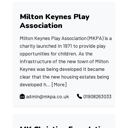
Milton Keynes Play
Association
Milton Keynes Play Association (MKPA) is a
charity launched in 1971 to provide play
opportunities for children. As the
infrastructure of the new town of Milton
Keynes was being developed it became
clear that the new housing estates being
developed h...
[More]
admin@mkpa.co.uk
01908263033