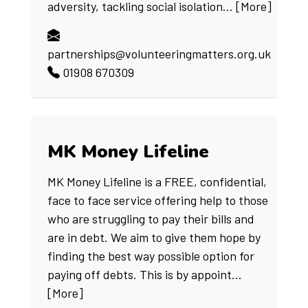
adversity, tackling social isolation...
[More]
partnerships@volunteeringmatters.org.uk
01908 670309
MK Money Lifeline
MK Money Lifeline is a FREE, confidential,
face to face service offering help to those
who are struggling to pay their bills and
are in debt. We aim to give them hope by
finding the best way possible option for
paying off debts. This is by appoint...
[More]