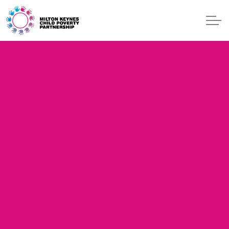
Skip to main content
ONE GEN
EVENTS
BLOG
START
GET HELP
CONTACT