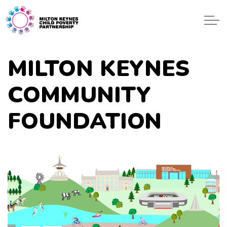
Skip to main content
ONE GEN
MILTON KEYNES
EVENTS
COMMUNITY
BLOG
FOUNDATION
START
GET HELP
CONTACT