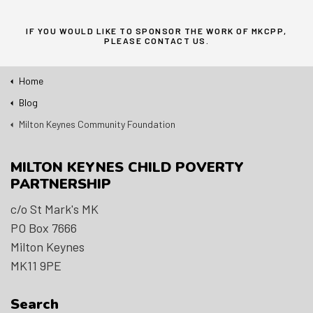
IF YOU WOULD LIKE TO SPONSOR THE WORK OF MKCPP,
PLEASE
CONTACT US
.
Home
Blog
Milton Keynes Community Foundation
MILTON KEYNES CHILD POVERTY
PARTNERSHIP
c/o St Mark's MK
PO Box 7666
Milton Keynes
MK11 9PE
Search