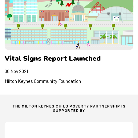
Members
Vital Signs Report Launched
08 Nov 2021
Milton Keynes Community Foundation
THE MILTON KEYNES CHILD POVERTY PARTNERSHIP IS
SUPPORTED BY