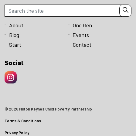
About
One Gen
Blog
Events
Start
Contact
Social
© 2026 Milton Keynes Child Poverty Partnership
Terms & Conditions
Privacy Policy